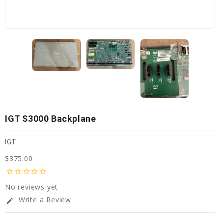
IGT S3000 Backplane
IGT
$375.00
star_border
star_border
star_border
star_border
star_border
No reviews yet
Write a Review
edit