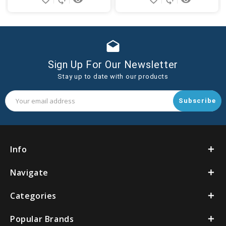
drafts
Sign Up For Our Newsletter
Stay up to date with our products
Email
Address
Info
Navigate
Categories
Popular Brands