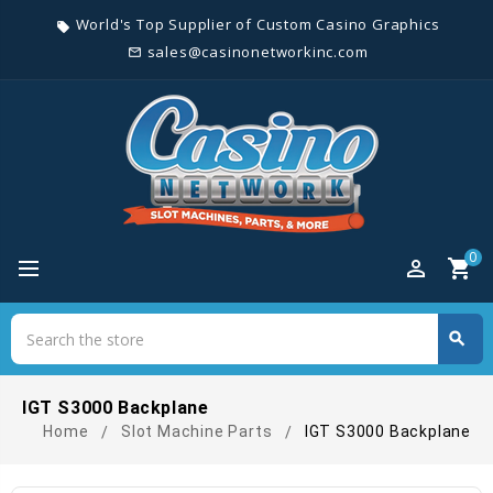
World's Top Supplier of Custom Casino Graphics
local_offer
sales@casinonetworkinc.com
mail_outline
0
perm_identity
shopping_cart
Search
search
Search
IGT S3000 Backplane
Home
Slot Machine Parts
IGT S3000 Backplane