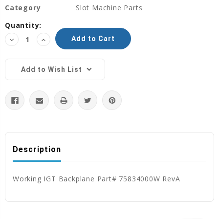
Category
Slot Machine Parts
Current
Quantity:
Stock:
Decrease
Increase
Quantity:
Quantity:
Add to Wish List
Description
Working IGT Backplane Part# 75834000W RevA