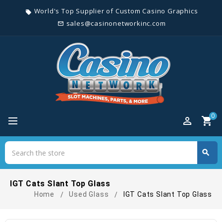
World's Top Supplier of Custom Casino Graphics
local_offer
sales@casinonetworkinc.com
mail_outline
0
perm_identity
shopping_cart
Search
search
Search
IGT Cats Slant Top Glass
Home
Used Glass
IGT Cats Slant Top Glass