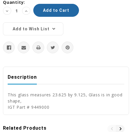
Current
Quantity:
Stock:
Decrease
Increase
Quantity:
Quantity:
Add to Wish List
Description
This glass measures 23.625 by 9.125, Glass is in good
shape,
IGT Part # 9449000
Related Products