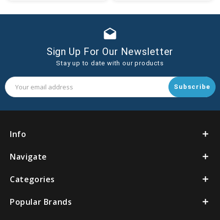
Cart
Cart
drafts
Sign Up For Our Newsletter
Stay up to date with our products
Email
Address
Info
Navigate
Categories
Popular Brands