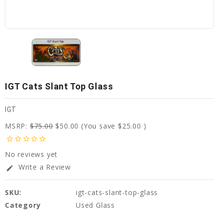
IGT Cats Slant Top Glass
IGT
MSRP:
$75.00
$50.00
(You save
$25.00
)
star_border
star_border
star_border
star_border
star_border
No reviews yet
Write a Review
edit
SKU:
igt-cats-slant-top-glass
Category
Used Glass