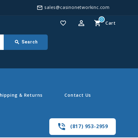
sales@casinonetworkinc.com
mail_outline
0
perm_identity
shopping_cart
favorite_border
Cart
search
Search
hipping & Returns
Contact Us
phone_in_talk
(817) 953-2959