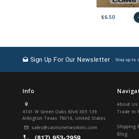
$6.50
a
favorite_border
sync
remove_red_eye
A
C
Sign Up For Our Newsletter
drafts
Stay up to 
Info
Naviga
About Us
location_on
4101 W Green Oaks Blvd 305 139
Trade In
Arlington Texas 76016, United States
Shipping 
sales@casinonetworkinc.com
mail_outline
Blog
local_phone
(817) 953-2959