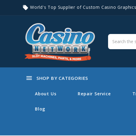
World's Top Supplier of Custom Casino Graphic
local_offer
menu
SHOP BY CATEGORIES
About Us
Repair Service
T
Blog