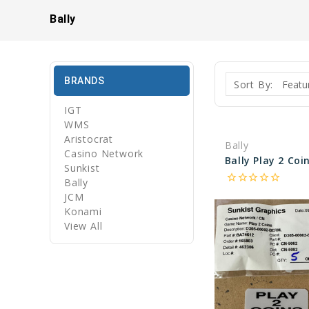
Bally
BRANDS
Sort By:
IGT
WMS
Aristocrat
Bally
Casino Network
Sunkist
star_border
star_border
star_border
star_border
star_border
Bally
JCM
Konami
View All