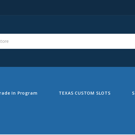
s
Search
rade In Program
TEXAS CUSTOM SLOTS
S