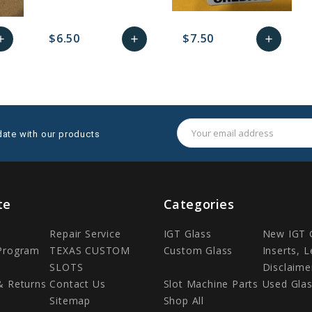
$6.50
$7.50
dd
add
add
dd
favorite_border
sync
remove_red_eye
Add
favorite_border
sync
remove_red_eye
Add
to
to
to
art
Cart
Cart
Email
date with our products
Address
te
Categories
Repair Service
IGT Glass
New IGT 
 Program
TEXAS CUSTOM
Custom Glass
Inserts, 
SLOTS
Disclaime
& Returns
Contact Us
Slot Machine Parts
Used Gla
Sitemap
Shop All