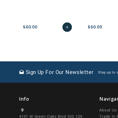
$60.00
$60.00
add
favorite_border
sync
remove_red_eye
Add
favorite_border
sync
to
Cart
Sign Up For Our Newsletter
drafts
Stay up to 
Info
Naviga
About Us
location_on
4101 W Green Oaks Blvd 305 139
Trade In