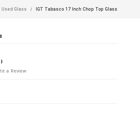
Used Glass
IGT Tabasco 17 Inch Chop Top Glass
s
0
)
te a Review