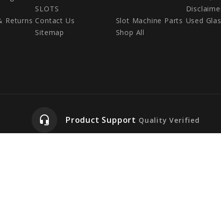
SLOTS
Disclaime
& Returns
Contact Us
Slot Machine Parts
Used Gla
Sitemap
Shop All
headset_mic
Product Support
Quality Verified