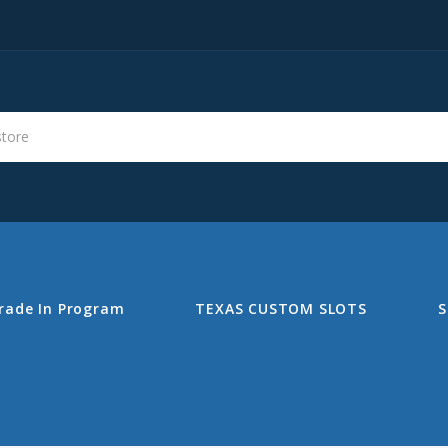
s
Search
rade In Program
TEXAS CUSTOM SLOTS
S