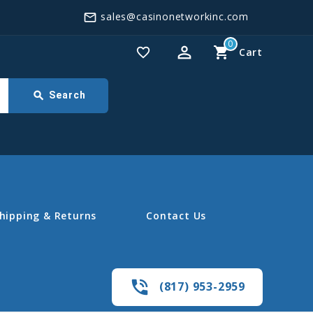
sales@casinonetworkinc.com
mail_outline
0
perm_identity
shopping_cart
favorite_border
Cart
search
Search
hipping & Returns
Contact Us
phone_in_talk
(817) 953-2959