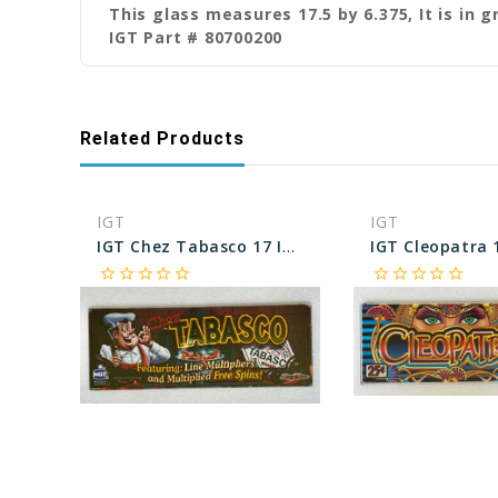
This glass measures 17.5 by 6.375, It is in 
IGT Part # 80700200
Related Products
IGT
IGT
IGT Chez Tabasco 17 Inch Chop Top Glass
star_border
star_border
star_border
star_border
star_border
star_border
star_border
star_border
star_border
star_border