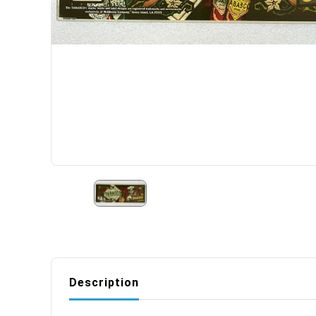
Description