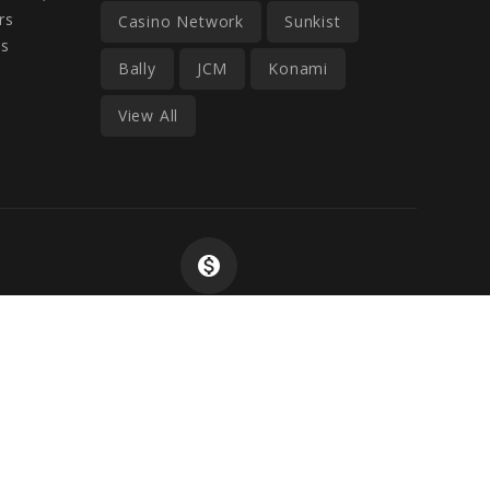
rs
Casino Network
Sunkist
ss
Bally
JCM
Konami
View All
monetization_on
Wide Selection At
Competitive Prices