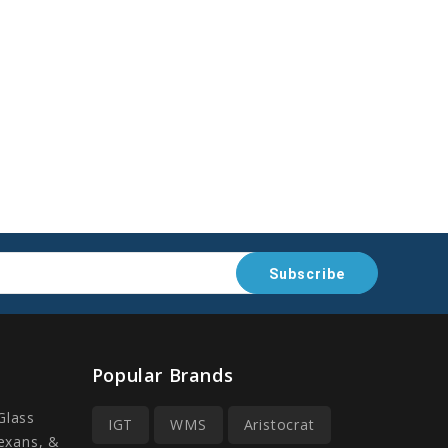
Popular Brands
Glass
IGT
WMS
Aristocrat
Lexans, &