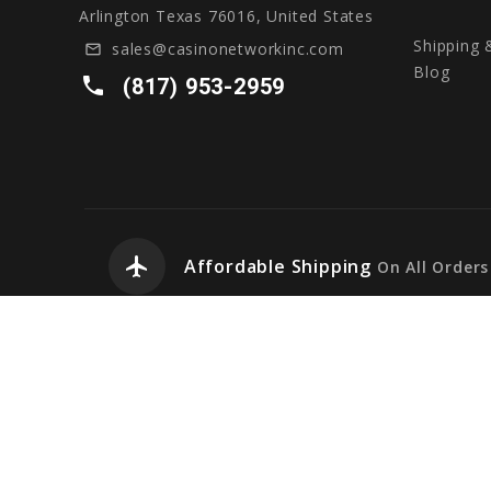
Arlington Texas 76016, United States
Shipping 
sales@casinonetworkinc.com
mail_outline
Blog
local_phone
(817) 953-2959
airplanemode_active
Affordable Shipping
On All Orders