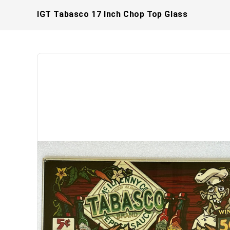
IGT Tabasco 17 Inch Chop Top Glass