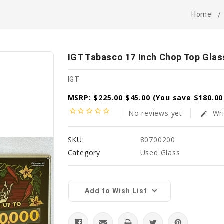
Home
IGT Tabasco 17 Inch Chop Top Glas
IGT
MSRP:
$225.00
$45.00
(You save
$180.0
star_border
star_border
star_border
star_border
star_border
No reviews yet
Wri
edit
SKU:
80700200
Category
Used Glass
Current
Stock:
Add to Wish List