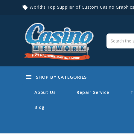
World's Top Supplier of Custom Casino Graphic
local_offer
menu
SHOP BY CATEGORIES
About Us
Repair Service
T
Blog