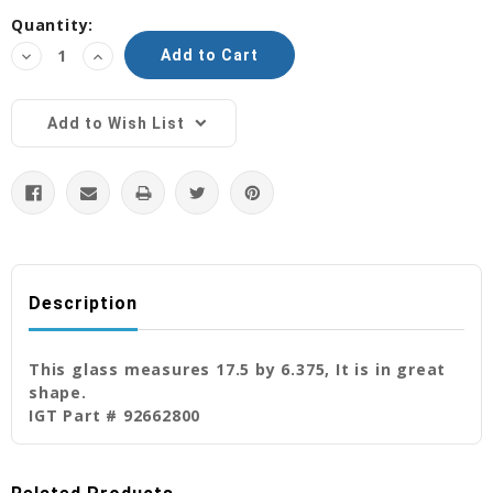
Current
Quantity:
Stock:
Decrease
Increase
Quantity:
Quantity:
Add to Wish List
Description
This glass measures 17.5 by 6.375, It is in great
shape.
IGT Part # 92662800