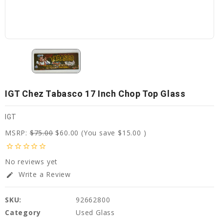
IGT Chez Tabasco 17 Inch Chop Top Glass
IGT
MSRP:
$75.00
$60.00
(You save
$15.00
)
star_border
star_border
star_border
star_border
star_border
No reviews yet
Write a Review
edit
SKU:
92662800
Category
Used Glass