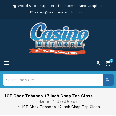
World's Top Supplier of Custom Casino Graphics
local_offer
sales@casinonetworkinc.com
mail_outline
0
perm_identity
shopping_cart
Search
search
Search
IGT Chez Tabasco 17 Inch Chop Top Glass
Home
Used Glass
IGT Chez Tabasco 17 Inch Chop Top Glass