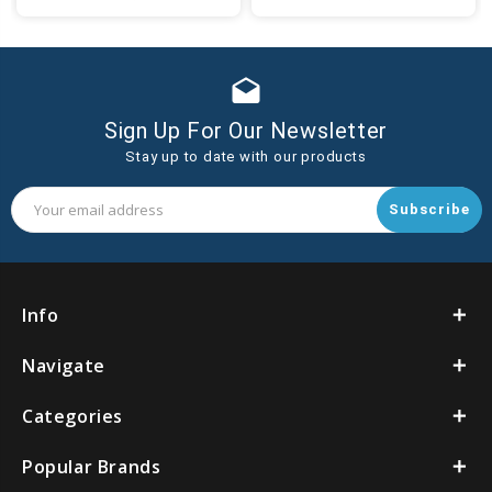
to
to
Cart
Cart
drafts
Sign Up For Our Newsletter
Stay up to date with our products
Email
Address
Info
Navigate
Categories
Popular Brands