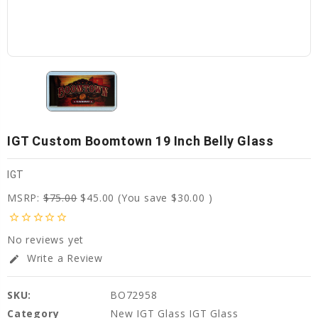
IGT Custom Boomtown 19 Inch Belly Glass
IGT
MSRP:
$75.00
$45.00
(You save
$30.00
)
star_border
star_border
star_border
star_border
star_border
No reviews yet
Write a Review
edit
SKU:
BO72958
Category
New IGT Glass IGT Glass