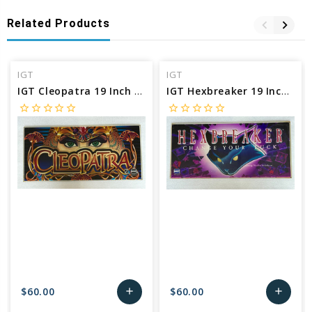
Related Products
IGT
IGT
IGT Cleopatra 19 Inch Belly Glass
IGT Hexbreaker 19 Inch Belly Glass
star_border
star_border
star_border
star_border
star_border
star_border
star_border
star_border
star_border
star_border
$60.00
$60.00
add
add