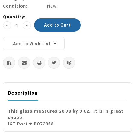
Condition:
New
Current
Quantity:
Stock:
Decrease
Increase
Quantity:
Quantity:
Add to Wish List
Description
This glass measures 20.38 by 9.62., It is in great
shape.
IGT Part # BO72958