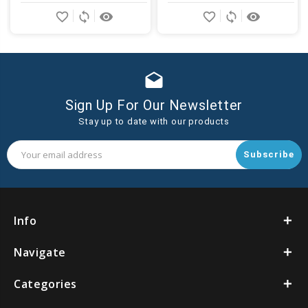
Add
Add
favorite_border
sync
remove_red_eye
favorite_border
sync
remove_red_eye
to
to
Cart
Cart
drafts
Sign Up For Our Newsletter
Stay up to date with our products
Email
Address
Info
Navigate
Categories