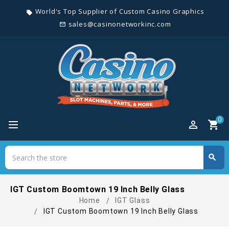
World's Top Supplier of Custom Casino Graphics
local_offer
sales@casinonetworkinc.com
mail_outline
0
perm_identity
shopping_cart
Search
search
Search
IGT Custom Boomtown 19 Inch Belly Glass
Home
IGT Glass
IGT Custom Boomtown 19 Inch Belly Glass