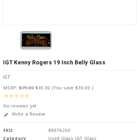
IGT Kenny Rogers 19 Inch Belly Glass
IGT
MSRP:
$75.00
$45.00
(You save
$30.00
)
star_border
star_border
star_border
star_border
star_border
No reviews yet
Write a Review
edit
SKU:
88676200
Category
Used Glass IGT Glass