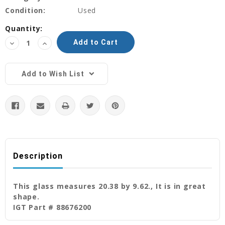
Condition:
Used
Current
Quantity:
Stock:
Decrease
Increase
Quantity:
Quantity:
Add to Wish List
Description
This glass measures 20.38 by 9.62., It is in great
shape.
IGT Part # 88676200