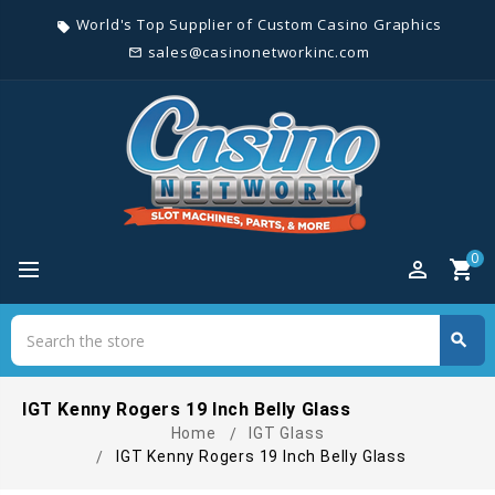
World's Top Supplier of Custom Casino Graphics
local_offer
sales@casinonetworkinc.com
mail_outline
0
perm_identity
shopping_cart
Search
search
Search
IGT Kenny Rogers 19 Inch Belly Glass
Home
IGT Glass
IGT Kenny Rogers 19 Inch Belly Glass