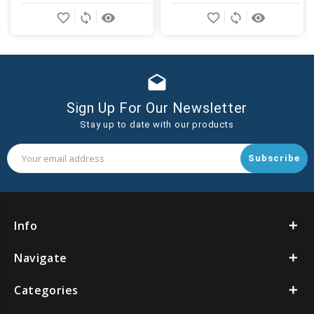
Add
Add
favorite_border
sync
remove_red_eye
favorite_border
sync
remove_red_eye
to
to
Cart
Cart
drafts
Sign Up For Our Newsletter
Stay up to date with our products
Email
Address
Info
Navigate
Categories