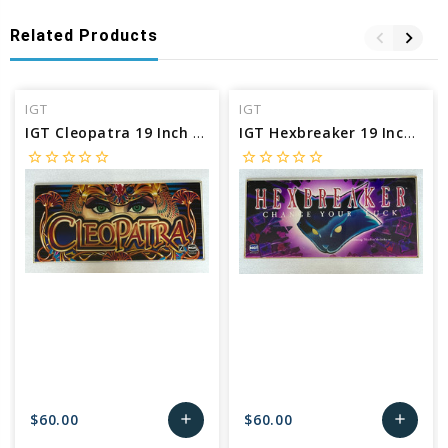
Related Products
IGT
IGT
IGT Cleopatra 19 Inch Belly Glass
IGT Hexbreaker 19 Inch Belly Glass
star_border
star_border
star_border
star_border
star_border
star_border
star_border
star_border
star_border
star_border
$60.00
$60.00
add
add