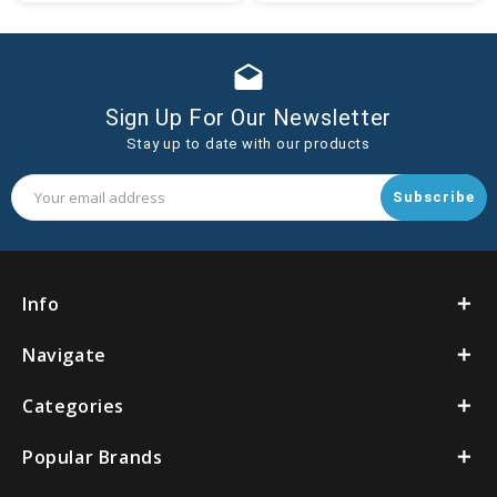
Cart
drafts
Sign Up For Our Newsletter
Stay up to date with our products
Email
Address
Info
Navigate
Categories
Popular Brands