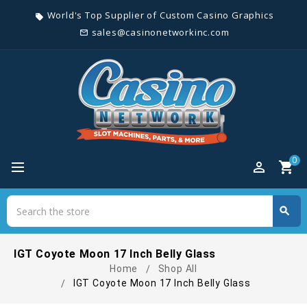
World's Top Supplier of Custom Casino Graphics
local_offer
sales@casinonetworkinc.com
mail_outline
0
perm_identity
shopping_cart
Search
search
Search
IGT Coyote Moon 17 Inch Belly Glass
Home
Shop All
IGT Coyote Moon 17 Inch Belly Glass