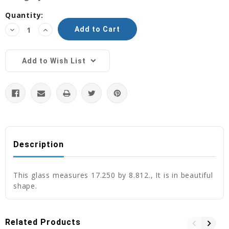
Current
Quantity:
Stock:
Decrease
Increase
Quantity:
Quantity:
Add to Wish List
Description
This glass measures 17.250 by 8.812., It is in beautiful
shape.
Related Products