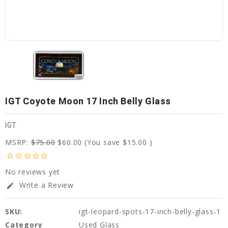
IGT Coyote Moon 17 Inch Belly Glass
IGT
MSRP:
$75.00
$60.00
(You save
$15.00
)
star_border
star_border
star_border
star_border
star_border
No reviews yet
Write a Review
edit
SKU:
igt-leopard-spots-17-inch-belly-glass-1
Category
Used Glass