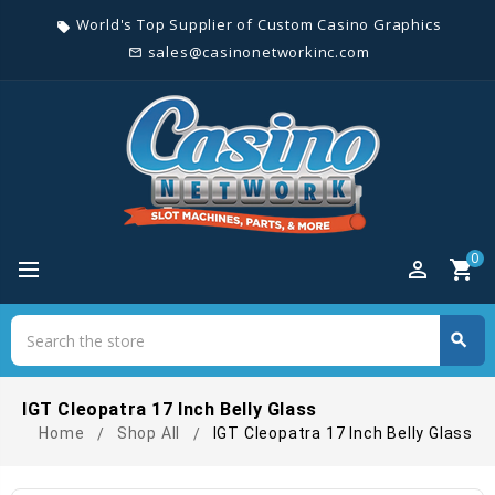
World's Top Supplier of Custom Casino Graphics
local_offer
sales@casinonetworkinc.com
mail_outline
0
perm_identity
shopping_cart
Search
search
Search
IGT Cleopatra 17 Inch Belly Glass
Home
Shop All
IGT Cleopatra 17 Inch Belly Glass