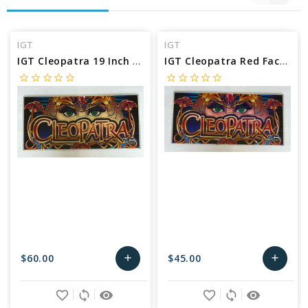
IGT
IGT
IGT Cleopatra 19 Inch Belly Glass
IGT Cleopatra Red Face 19 Inch Belly Glass
star_border
star_border
star_border
star_border
star_border
star_border
star_border
star_border
star_border
star_border
$60.00
$45.00
add
add
Add
Add
favorite_border
sync
remove_red_eye
favorite_border
sync
remove_red_eye
to
to