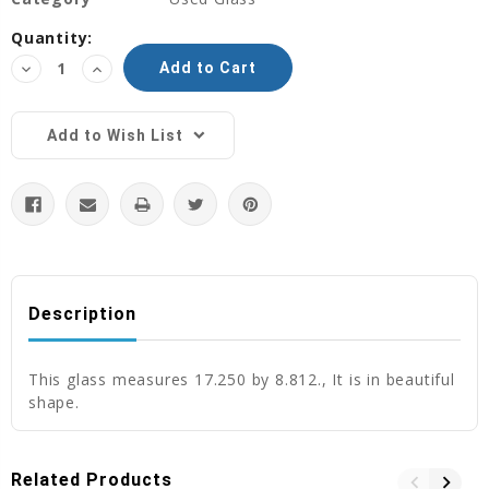
Current
Quantity:
Stock:
Decrease
Increase
Quantity:
Quantity:
Add to Wish List
Description
This glass measures 17.250 by 8.812., It is in beautiful
shape.
Related Products