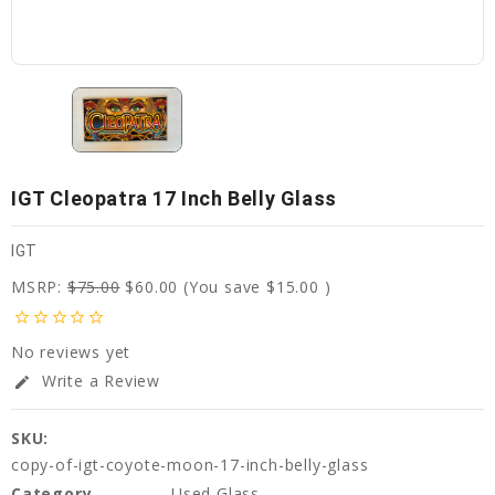
IGT Cleopatra 17 Inch Belly Glass
IGT
MSRP:
$75.00
$60.00
(You save
$15.00
)
star_border
star_border
star_border
star_border
star_border
No reviews yet
Write a Review
edit
SKU:
copy-of-igt-coyote-moon-17-inch-belly-glass
Category
Used Glass