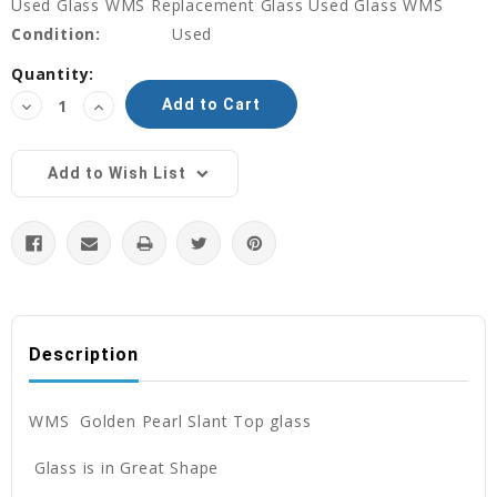
Used Glass WMS Replacement Glass Used Glass WMS
Condition:
Used
Current
Quantity:
Stock:
Decrease
Increase
Quantity:
Quantity:
Add to Wish List
Description
WMS Golden Pearl Slant Top glass
Glass is in Great Shape