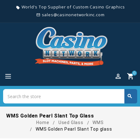
World's Top Supplier of Custom Casino Graphics
local_offer
sales@casinonetworkinc.com
mail_outline
0
perm_identity
shopping_cart
Search
search
Search
WMS Golden Pearl Slant Top Glass
Home
Used Glass
WMS
WMS Golden Pearl Slant Top glass