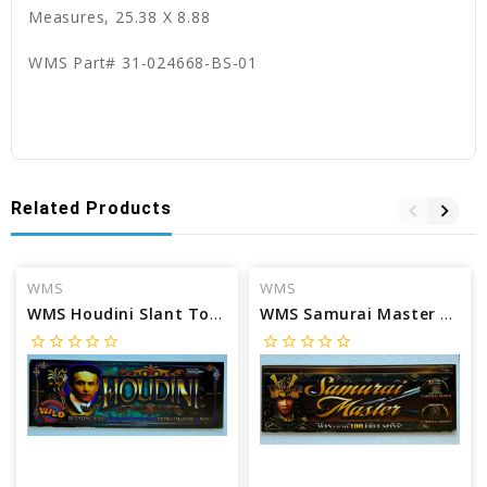
Measures, 25.38 X 8.88
WMS Part# 31-024668-BS-01
Related Products
WMS
WMS
WMS Houdini Slant Top glass
WMS Samurai Master Slant Top glass
star_border
star_border
star_border
star_border
star_border
star_border
star_border
star_border
star_border
star_border