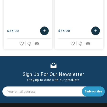
$35.00
$35.00
add
add
Add
Add
favorite_border
sync
remove_red_eye
favorite_border
sync
remove_red_eye
to
to
Cart
Cart
drafts
Sign Up For Our Newsletter
Stay up to date with our products
Email
Address