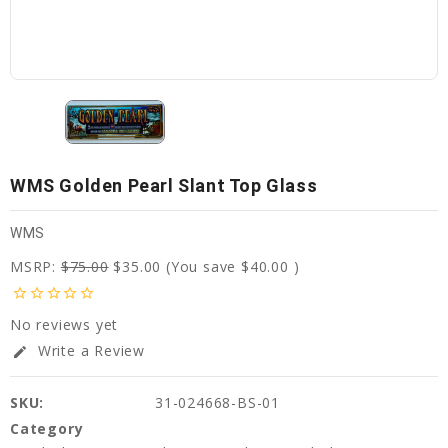
WMS Golden Pearl Slant Top Glass
WMS
MSRP:
$75.00
$35.00
(You save
$40.00
)
star_border
star_border
star_border
star_border
star_border
No reviews yet
Write a Review
edit
SKU:
31-024668-BS-01
Category