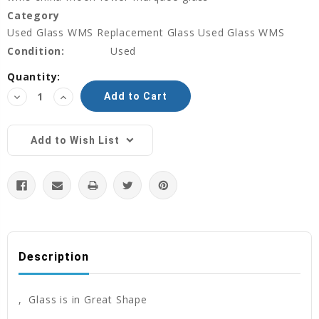
Category
Used Glass WMS Replacement Glass Used Glass WMS
Condition:
Used
Current
Quantity:
Stock:
Decrease
Increase
Quantity:
Quantity:
Add to Wish List
Description
, Glass is in Great Shape