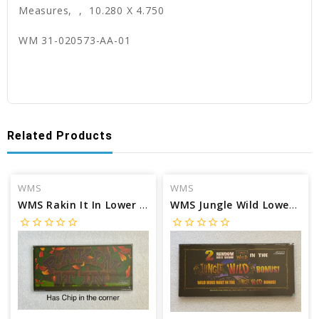
Measures, , 10.280 X 4.750
WM 31-020573-AA-01
Related Products
WMS
WMS
WMS Rakin It In Lower Marquee glass
WMS Jungle Wild Lower Marquee glass
star_border
star_border
star_border
star_border
star_border
star_border
star_border
star_border
star_border
star_border