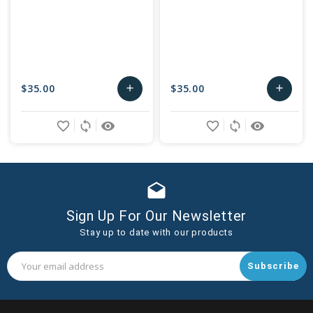
$35.00
$35.00
add
add
Add
Add
favorite_border
sync
remove_red_eye
favorite_border
sync
remove_red_eye
to
to
Cart
Cart
drafts
Sign Up For Our Newsletter
Stay up to date with our products
Email
Address