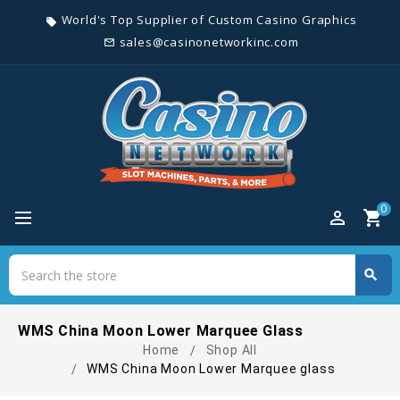
World's Top Supplier of Custom Casino Graphics
local_offer
sales@casinonetworkinc.com
mail_outline
0
perm_identity
shopping_cart
Search
search
Search
WMS China Moon Lower Marquee Glass
Home
Shop All
WMS China Moon Lower Marquee glass