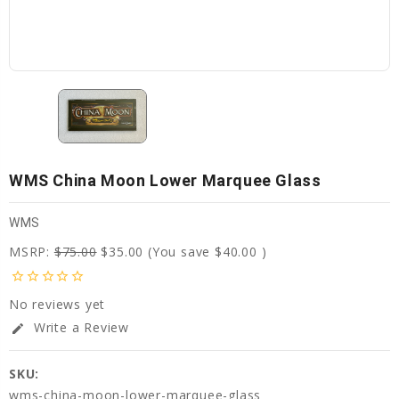
WMS China Moon Lower Marquee Glass
WMS
MSRP:
$75.00
$35.00
(You save
$40.00
)
star_border
star_border
star_border
star_border
star_border
No reviews yet
Write a Review
edit
SKU:
wms-china-moon-lower-marquee-glass