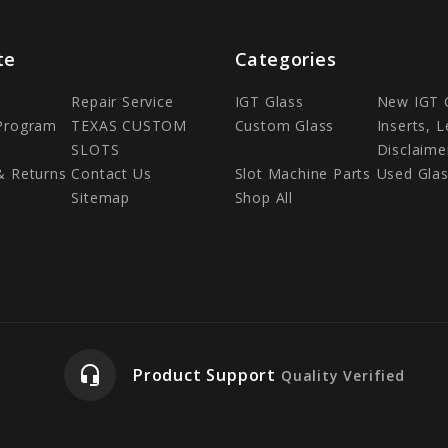
te
Categories
Repair Service
IGT Glass
New IGT 
 Program
TEXAS CUSTOM
Custom Glass
Inserts, 
SLOTS
Disclaime
& Returns
Contact Us
Slot Machine Parts
Used Gla
Sitemap
Shop All
headset_mic
Product Support
Quality Verified