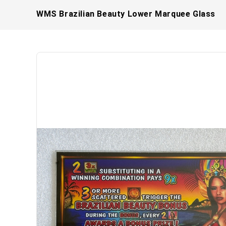
WMS Brazilian Beauty Lower Marquee Glass