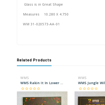
Glass is in Great Shape
Measures 10.280 X 4.750
WM 31-020573-AA-01
Related Products
WMS
WMS
WMS Rakin It In Lower Marquee glass
star_border
star_border
star_border
star_border
star_border
star_border
star_border
star_border
star_border
star_border