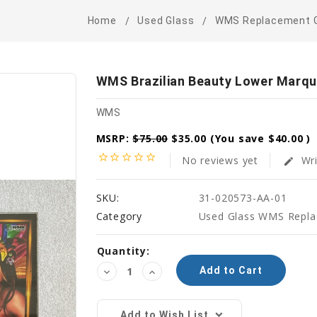
Home
Used Glass
WMS Replacement 
WMS Brazilian Beauty Lower Marqu
WMS
MSRP:
$75.00
$35.00
(You save
$40.00
)
star_border
star_border
star_border
star_border
star_border
No reviews yet
Wri
edit
SKU:
31-020573-AA-01
Category
Used Glass WMS Repla
Current
Quantity:
Stock:
Decrease
Increase
Quantity:
Quantity:
Add to Wish List