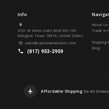
Info
Naviga
About Us
location_on
4101 W Green Oaks Blvd 305 139
Trade In
Arlington Texas 76016, United States
Shipping 
sales@casinonetworkinc.com
mail_outline
Blog
local_phone
(817) 953-2959
airplanemode_active
Affordable Shipping
On All Orders