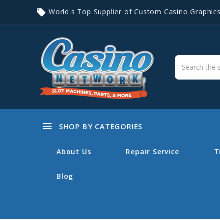
World's Top Supplier of Custom Casino Graphic
local_offer
menu
SHOP BY CATEGORIES
About Us
Repair Service
T
Blog