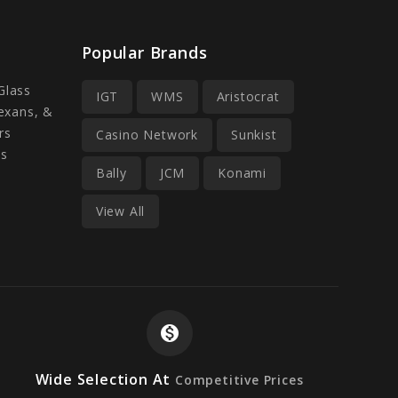
Popular Brands
Glass
IGT
WMS
Aristocrat
Lexans, &
rs
Casino Network
Sunkist
ss
Bally
JCM
Konami
View All
monetization_on
Wide Selection At
Competitive Prices