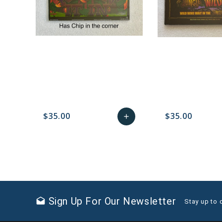
$35.00
$35.00
add
favorite_border
sync
remove_red_eye
Add
favorite_border
sync
to
Cart
Sign Up For Our Newsletter
drafts
Stay up to 