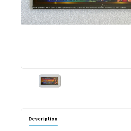
Description