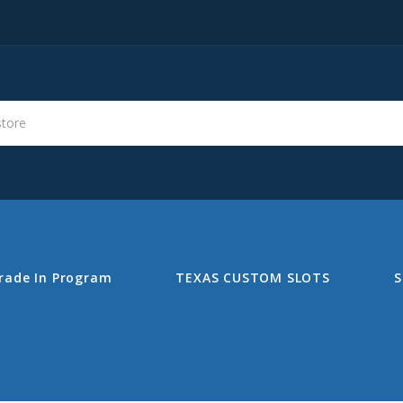
s
Search
rade In Program
TEXAS CUSTOM SLOTS
S