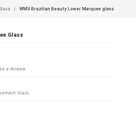
Glass
WMS Brazilian Beauty Lower Marquee glass
ee Glass
te a Review
cement Glass