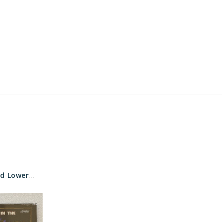
WMS Jungle Wild Lower Marquee glass