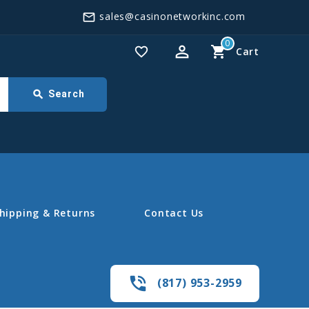
sales@casinonetworkinc.com
mail_outline
0
perm_identity
shopping_cart
favorite_border
Cart
search
Search
hipping & Returns
Contact Us
phone_in_talk
(817) 953-2959