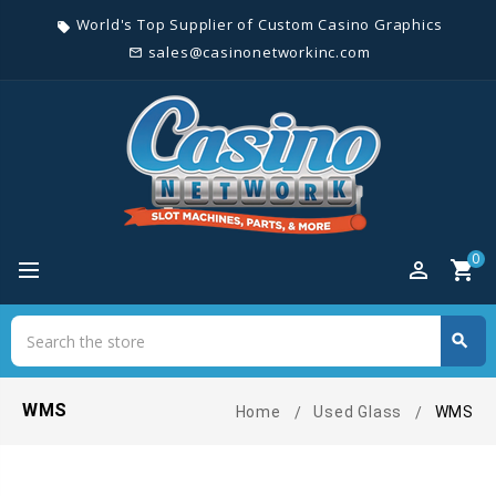
World's Top Supplier of Custom Casino Graphics
local_offer
sales@casinonetworkinc.com
mail_outline
0
perm_identity
shopping_cart
Search
search
Search
WMS
Home
Used Glass
WMS