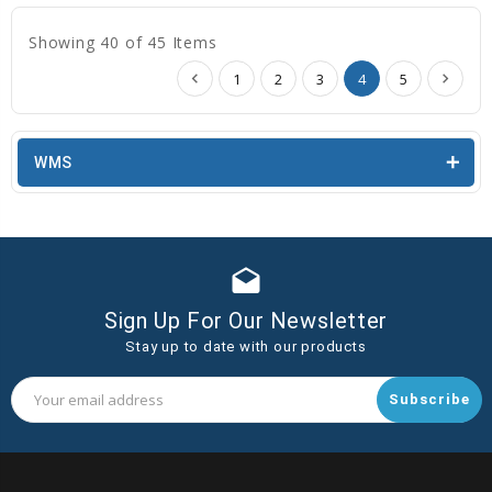
Showing 40 of 45 Items
1
2
3
4
5
WMS
drafts
Sign Up For Our Newsletter
Stay up to date with our products
Email
Address