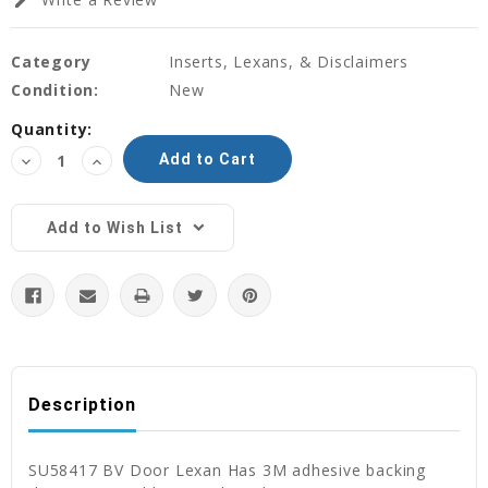
edit
Category
Inserts, Lexans, & Disclaimers
Condition:
New
Current
Quantity:
Stock:
Decrease
Increase
Quantity:
Quantity:
Add to Wish List
Description
SU58417 BV Door Lexan Has 3M adhesive backing