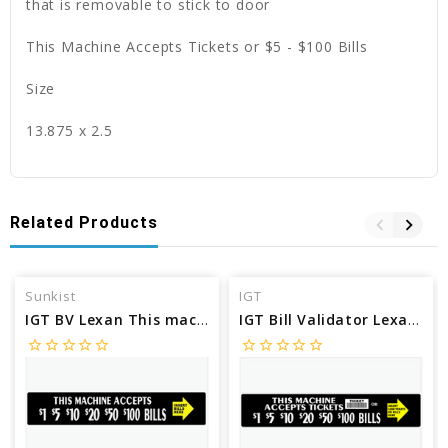
that is removable to stick to door
This Machine Accepts Tickets or $5 - $100 Bills
Size
13.875 x 2.5
Related Products
Sunkist
IGT
IGT BV Lexan This machine accepts $1's $5's $10's $20's $50's and $100 SU73968
IGT Bill Validator Lexan machine accepts tickets or bills SU53021
star_border
star_border
star_border
star_border
star_border
star_border
star_border
star_border
star_border
star_border