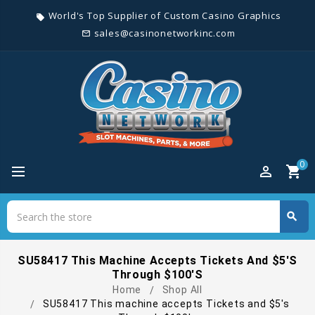
World's Top Supplier of Custom Casino Graphics
local_offer
sales@casinonetworkinc.com
mail_outline
0
perm_identity
shopping_cart
Search
search
Search
SU58417 This Machine Accepts Tickets And $5's
Through $100's
Home
Shop All
SU58417 This machine accepts Tickets and $5's