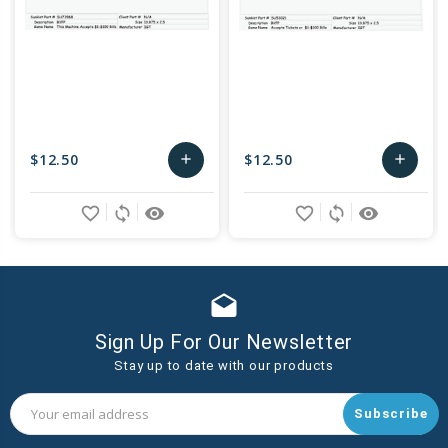
$12.50
$12.50
add
add
Add
Add
favorite_border
sync
remove_red_eye
favorite_border
sync
remove_red_eye
to
to
Cart
Cart
drafts
Sign Up For Our Newsletter
Stay up to date with our products
Email
Address