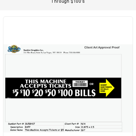
Through $100's