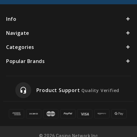
Info
Navigate
Categories
Popular Brands
headset_mic
Product Support
Quality Verified
© 2026 Casino Network Inc