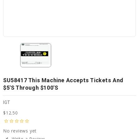
SU58417 This Machine Accepts Tickets And
$5's Through $100's
IGT
$12.50
star_border
star_border
star_border
star_border
star_border
No reviews yet
Write a Review