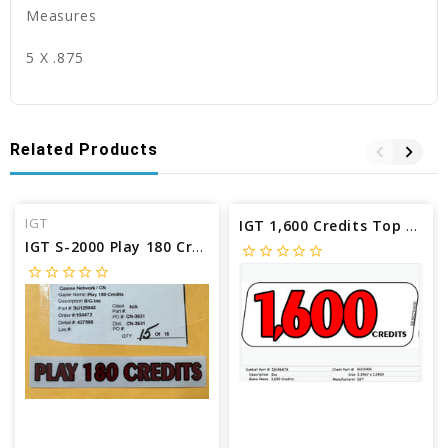
Measures
5 X .875
Related Products
IGT
IGT 1,600 Credits Top Award Insert IG146878
IGT S-2000 Play 180 Credits Reel glass insert SU125643
star_border
star_border
star_border
star_border
star_border
star_border
star_border
star_border
star_border
star_border