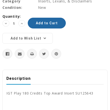
Category
Inserts, Lexans, & Disclaimers
Condition:
New
Current
Quantity:
Stock:
Decrease
Increase
Quantity:
Quantity:
Add to Wish List
Description
IGT Play 180 Credits Top Award Insert SU125643