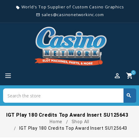
World's Top Supplier of Custom Casino Graphics
local_offer
sales@casinonetworkinc.com
mail_outline
0
perm_identity
shopping_cart
Search
search
Search
IGT Play 180 Credits Top Award Insert SU125643
Home
Shop All
IGT Play 180 Credits Top Award Insert SU125643