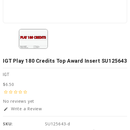
IGT Play 180 Credits Top Award Insert SU125643
IGT
$6.50
star_border
star_border
star_border
star_border
star_border
No reviews yet
Write a Review
edit
SKU:
SU125643-d