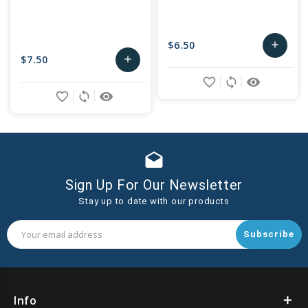
$6.50
add
$7.50
add
Add
favorite_border
sync
remove_red_eye
Add
to
favorite_border
sync
remove_red_eye
to
Cart
Cart
drafts
Sign Up For Our Newsletter
Stay up to date with our products
Email
Address
Info