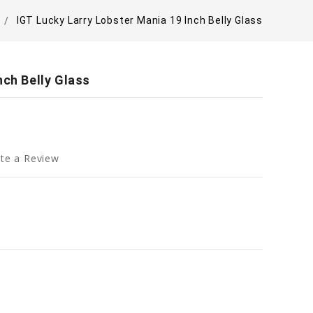
IGT Lucky Larry Lobster Mania 19 Inch Belly Glass
nch Belly Glass
te a Review