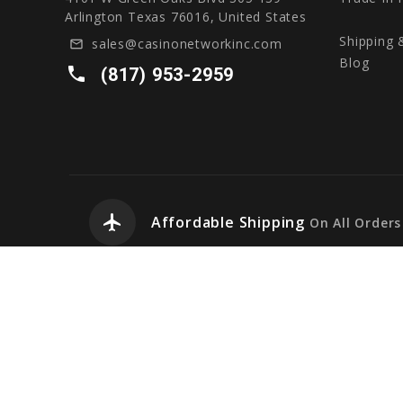
Arlington Texas 76016, United States
Shipping 
sales@casinonetworkinc.com
mail_outline
Blog
local_phone
(817) 953-2959
airplanemode_active
Affordable Shipping
On All Orders