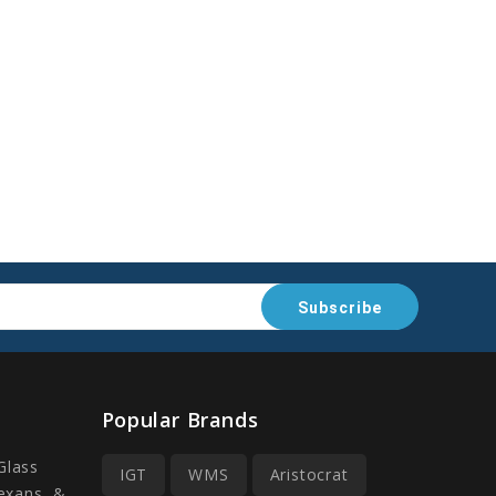
Popular Brands
Glass
IGT
WMS
Aristocrat
Lexans, &