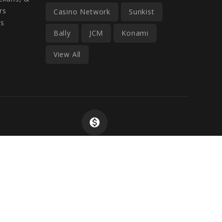
rs
Casino Network
Sunkist
ss
Bally
JCM
Konami
View All
monetization_on
Wide Selection At
Competitive Prices