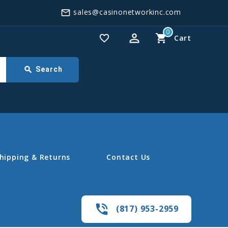
sales@casinonetworkinc.com
mail_outline
0
perm_identity
shopping_cart
favorite_border
Cart
search
Search
hipping & Returns
Contact Us
phone_in_talk
(817) 953-2959