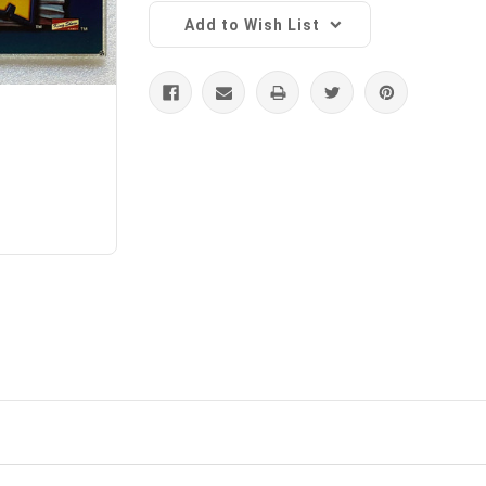
Add to Wish List