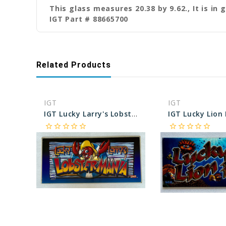
This glass measures 20.38 by 9.62., It is in 
IGT Part # 88665700
Related Products
IGT
IGT
IGT Lucky Larry's Lobster Mania 19 Inch Belly Glass
star_border
star_border
star_border
star_border
star_border
star_border
star_border
star_border
star_border
star_border