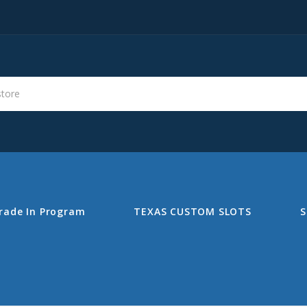
s
Search
rade In Program
TEXAS CUSTOM SLOTS
S