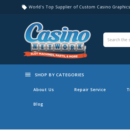
World's Top Supplier of Custom Casino Graphic
local_offer
menu
SHOP BY CATEGORIES
About Us
Repair Service
T
Blog