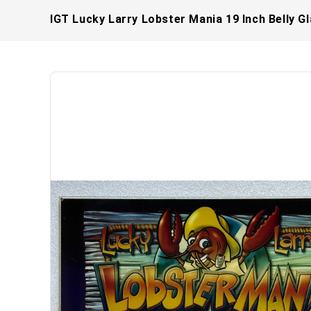
IGT Lucky Larry Lobster Mania 19 Inch Belly G