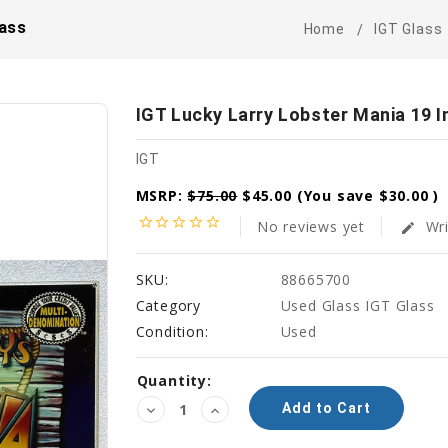
lass
Home
IGT Glass
IGT Lucky Larry Lobster Mania 19 I
IGT
MSRP:
$75.00
$45.00
(You save
$30.00
)
star_border
star_border
star_border
star_border
star_border
No reviews yet
Wri
edit
SKU:
88665700
Category
Used Glass IGT Glass
Condition:
Used
Current
Quantity:
Stock:
Decrease
Increase
Quantity:
Quantity: