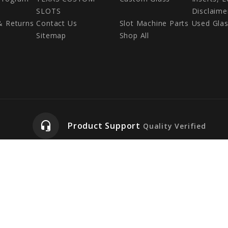
SLOTS
Disclaime
& Returns
Contact Us
Slot Machine Parts
Used Gla
Sitemap
Shop All
headset_mic
Product Support
Quality Verified