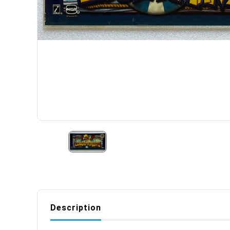
Description