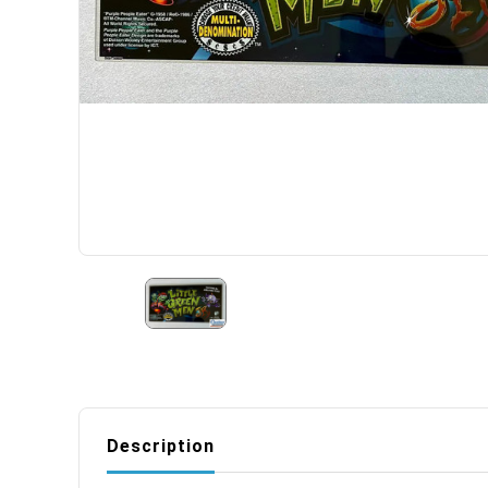
Description