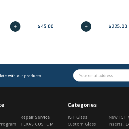
$45.00
$225.00
add
add
remove_red_eye
Add
favorite_border
sync
remove_red_eye
Add
favorite_border
to
to
Cart
Cart
Email
date with our products
Address
te
Categories
Repair Service
IGT Glass
New IGT 
 Program
TEXAS CUSTOM
Custom Glass
Inserts, 