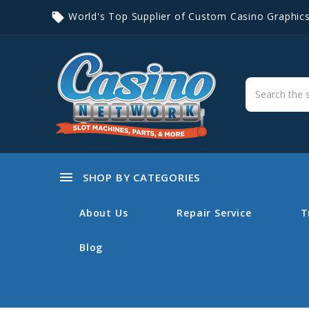
World's Top Supplier of Custom Casino Graphic
local_offer
menu
SHOP BY CATEGORIES
About Us
Repair Service
T
Blog