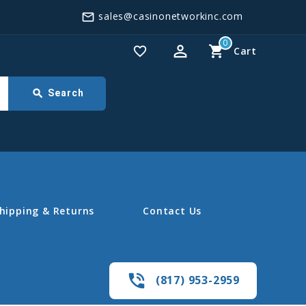
sales@casinonetworkinc.com
mail_outline
0
perm_identity
shopping_cart
favorite_border
Cart
search
Search
hipping & Returns
Contact Us
phone_in_talk
(817) 953-2959