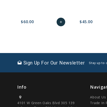
$60.00
$45.00
add
favorite_border
sync
remove_red_eye
Add
favorite_border
sync
to
Cart
Sign Up For Our Newsletter
drafts
Stay up to 
Info
Naviga
About Us
location_on
4101 W Green Oaks Blvd 305 139
Trade In