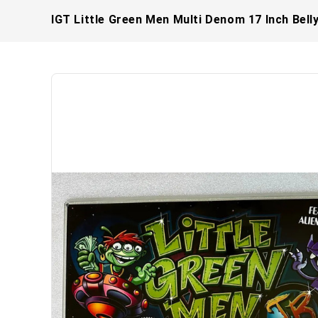
IGT Little Green Men Multi Denom 17 Inch Bell