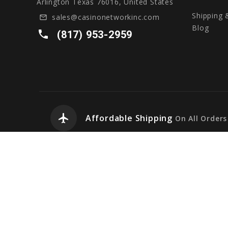
Arlington Texas 76016, United States
Shipping 
sales@casinonetworkinc.com
mail_outline
Blog
local_phone
(817) 953-2959
airplanemode_active
Affordable Shipping
On All Orders