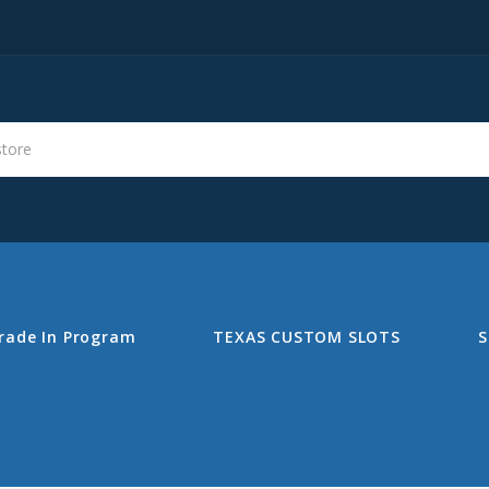
s
Search
rade In Program
TEXAS CUSTOM SLOTS
S