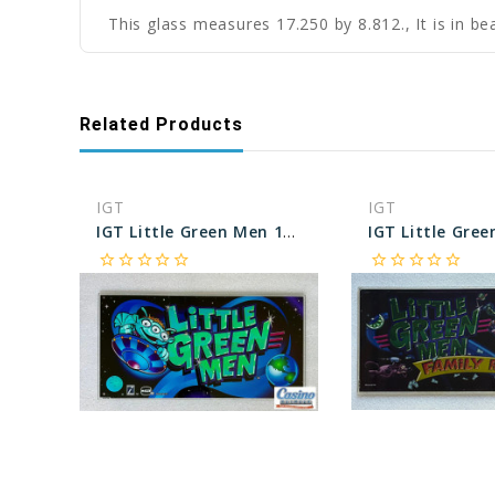
This glass measures 17.250 by 8.812., It is in be
Related Products
IGT
IGT
IGT Little Green Men 17 Inch Belly Glass
star_border
star_border
star_border
star_border
star_border
star_border
star_border
star_border
star_border
star_border