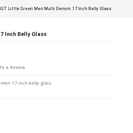
IGT Little Green Men Multi Denom 17 Inch Belly Glass
7 Inch Belly Glass
te a Review
n-men-17-inch-belly-glass