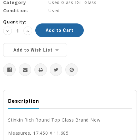
Category
Used Glass IGT Glass
Condition:
Used
Current
Quantity:
Stock:
Decrease
Increase
Quantity:
Quantity:
Add to Wish List
Description
Stinkin Rich Round Top Glass Brand New
Measures, 17.450 X 11.685