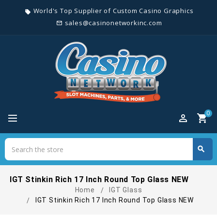
World's Top Supplier of Custom Casino Graphics
local_offer
sales@casinonetworkinc.com
mail_outline
0
perm_identity
shopping_cart
Search
search
Search
IGT Stinkin Rich 17 Inch Round Top Glass NEW
Home
IGT Glass
IGT Stinkin Rich 17 Inch Round Top Glass NEW