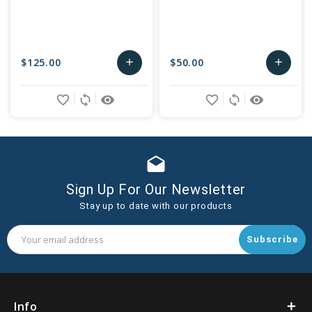
$125.00
$50.00
add
add
Add
Add
favorite_border
sync
remove_red_eye
favorite_border
sync
remove_red_eye
to
to
Cart
Cart
drafts
Sign Up For Our Newsletter
Stay up to date with our products
Email
Address
Info