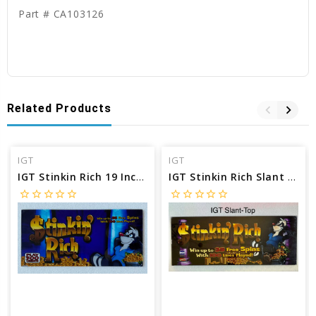
Part # CA103126
Related Products
IGT
IGT
IGT Stinkin Rich 19 Inch Chop Top Glass
IGT Stinkin Rich Slant Top Glass
star_border
star_border
star_border
star_border
star_border
star_border
star_border
star_border
star_border
star_border