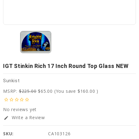
IGT Stinkin Rich 17 Inch Round Top Glass NEW
Sunkist
MSRP:
$225.00
$65.00
(You save
$160.00
)
star_border
star_border
star_border
star_border
star_border
No reviews yet
Write a Review
edit
SKU:
CA103126