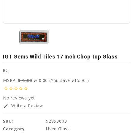
IGT Gems Wild Tiles 17 Inch Chop Top Glass
IGT
MSRP:
$75.00
$60.00
(You save
$15.00
)
star_border
star_border
star_border
star_border
star_border
No reviews yet
Write a Review
edit
SKU:
92958600
Category
Used Glass