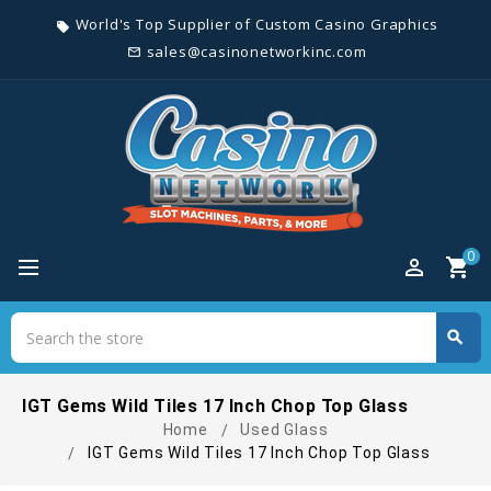
World's Top Supplier of Custom Casino Graphics
local_offer
sales@casinonetworkinc.com
mail_outline
0
perm_identity
shopping_cart
Search
search
Search
IGT Gems Wild Tiles 17 Inch Chop Top Glass
Home
Used Glass
IGT Gems Wild Tiles 17 Inch Chop Top Glass