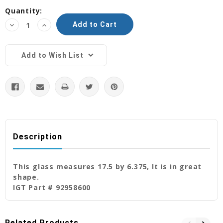
Current
Quantity:
Stock:
Decrease
Increase
Quantity:
Quantity:
Add to Wish List
Description
This glass measures 17.5 by 6.375, It is in great
shape.
IGT Part # 92958600
Related Products