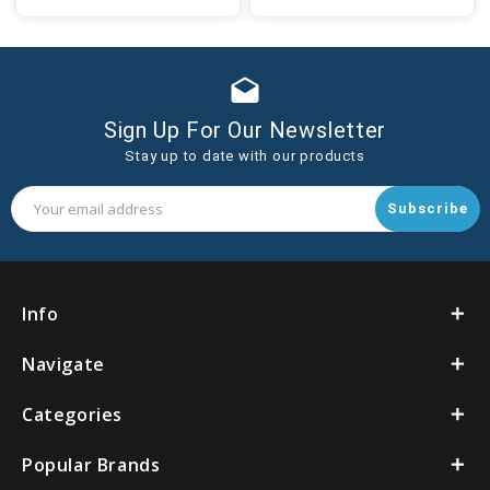
to
to
Cart
Cart
drafts
Sign Up For Our Newsletter
Stay up to date with our products
Email
Address
Info
Navigate
Categories
Popular Brands