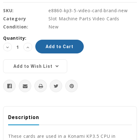
SKU:
e8860-kp3-5-video-card-brand-new
Category
Slot Machine Parts Video Cards
Condition:
New
Current
Quantity:
Stock:
Decrease
Increase
Quantity:
Quantity:
Add to Wish List
Description
These cards are used in a Konami KP3.5 CPU in