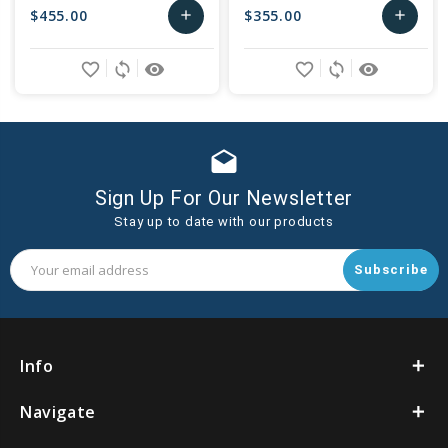
$455.00
$355.00
add
add
Add
Add
favorite_border
sync
remove_red_eye
favorite_border
sync
remove_red_eye
to
to
Cart
Cart
drafts
Sign Up For Our Newsletter
Stay up to date with our products
Email
Address
Info
Navigate