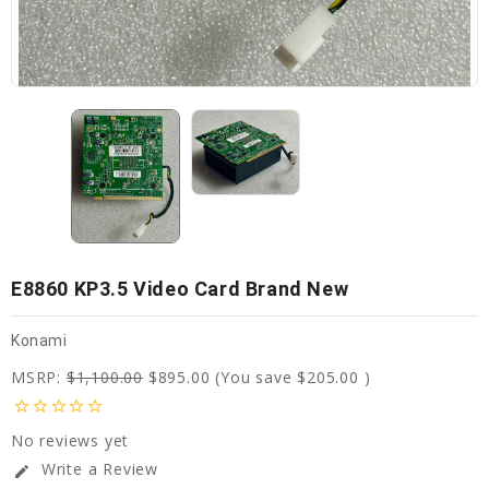
E8860 KP3.5 Video Card Brand New
Konami
MSRP:
$1,100.00
$895.00
(You save
$205.00
)
star_border
star_border
star_border
star_border
star_border
No reviews yet
Write a Review
edit