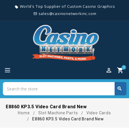
World's Top Supplier of Custom Casino Graphics
local_offer
sales@casinonetworkinc.com
mail_outline
0
perm_identity
shopping_cart
Search
search
Search
E8860 KP3.5 Video Card Brand New
Home
Slot Machine Parts
Video Cards
E8860 KP3.5 Video Card Brand New