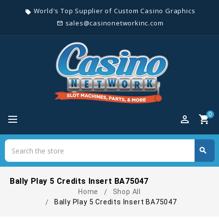
World's Top Supplier of Custom Casino Graphics
local_offer
sales@casinonetworkinc.com
mail_outline
0
perm_identity
shopping_cart
Search
search
Search
Bally Play 5 Credits Insert BA75047
Home
Shop All
Bally Play 5 Credits Insert BA75047