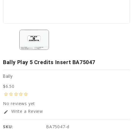
Bally Play 5 Credits Insert BA75047
Bally
$6.50
star_border
star_border
star_border
star_border
star_border
No reviews yet
Write a Review
edit
SKU:
BA75047-d