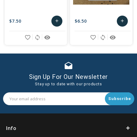
$7.50
$6.50
add
add
Add
Add
favorite_border
sync
remove_red_eye
favorite_border
sync
remove_red_eye
to
to
Cart
Cart
drafts
Sign Up For Our Newsletter
Stay up to date with our products
Email
Address
Info