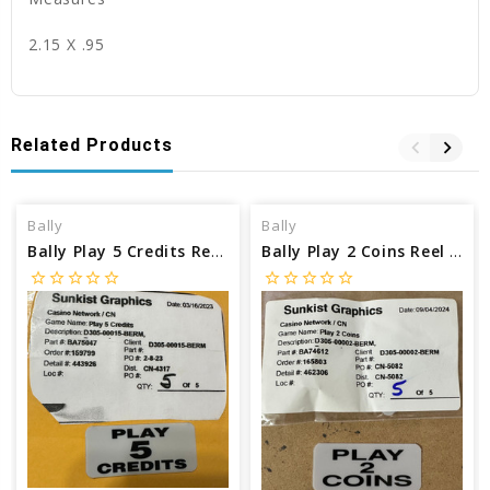
2.15 X .95
Related Products
Bally
Bally
Bally Play 5 Credits Reel Glass Insert BA75047
Bally Play 2 Coins Reel Glass Insert BA74612
star_border
star_border
star_border
star_border
star_border
star_border
star_border
star_border
star_border
star_border