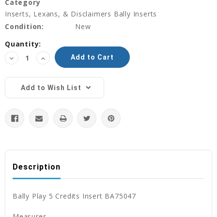
Category
Inserts, Lexans, & Disclaimers Bally Inserts
Condition:
New
Current
Quantity:
Stock:
Decrease
Increase
Quantity:
Quantity:
Add to Wish List
Description
Bally Play 5 Credits Insert BA75047
Measures