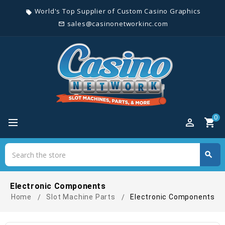
World's Top Supplier of Custom Casino Graphics
local_offer
sales@casinonetworkinc.com
mail_outline
0
perm_identity
shopping_cart
Search
search
Search
Electronic Components
Home
Slot Machine Parts
Electronic Components