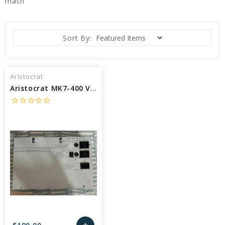
mach
Sort By:
Aristocrat
Aristocrat MK7-400 Viridian Power Supply
star_border
star_border
star_border
star_border
star_border
add