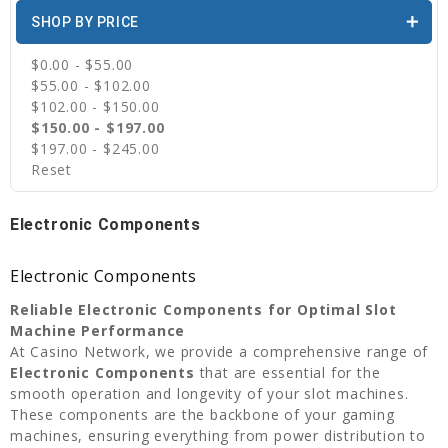
SHOP BY PRICE
$0.00 - $55.00
$55.00 - $102.00
$102.00 - $150.00
$150.00 - $197.00
$197.00 - $245.00
Reset
Electronic Components
Electronic Components
Reliable Electronic Components for Optimal Slot
Machine Performance
At Casino Network, we provide a comprehensive range of
Electronic Components
that are essential for the
smooth operation and longevity of your slot machines.
These components are the backbone of your gaming
machines, ensuring everything from power distribution to