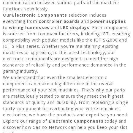
communication between various parts of the machine
functions seamlessly.
Our
Electronic Components
selection includes
everything from
controller boards
and
power supplies
to
wiring harnesses
and
LED displays
. Each component
is sourced from top manufacturers, including IGT, ensuring
compatibility with popular models like the IGT S-2000 and
IGT S Plus series. Whether you're maintaining existing
machines or upgrading to the latest technology, our
electronic components are designed to meet the high
standards of reliability and performance demanded in the
gaming industry.
We understand that even the smallest electronic
component can make a big difference in the overall
performance of your slot machines. That’s why our parts
are meticulously tested to ensure they meet the highest
standards of quality and durability. From replacing a single
faulty component to overhauling your entire machine’s
electronics, we have the products and expertise you need.
Explore our range of
Electronic Components
today and
discover how Casino Network can help you keep your slot