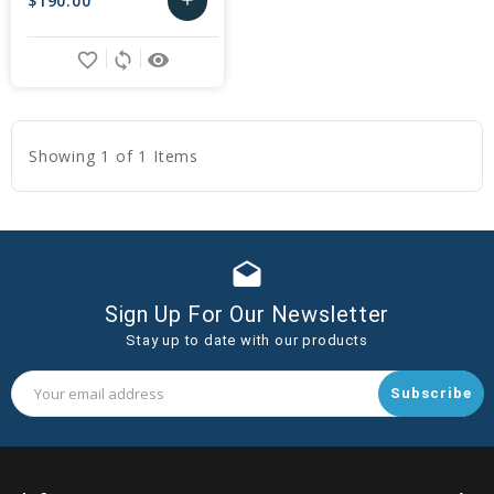
$190.00
Add
favorite_border
sync
remove_red_eye
to
Cart
Showing 1 of 1 Items
drafts
Sign Up For Our Newsletter
Stay up to date with our products
Email
Address