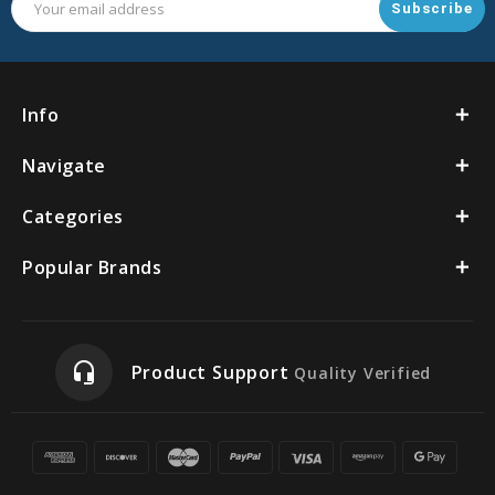
Address
Info
Navigate
Categories
Popular Brands
headset_mic
Product Support
Quality Verified