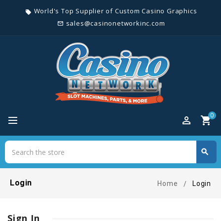
World's Top Supplier of Custom Casino Graphics
local_offer
sales@casinonetworkinc.com
mail_outline
0
perm_identity
shopping_cart
Search
search
Search
Login
Home
Login
Sign In