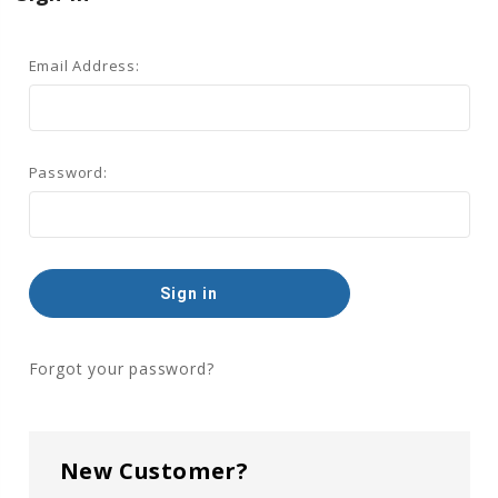
Email Address:
Password:
Forgot your password?
New Customer?