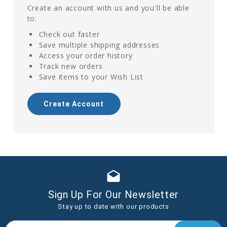
Create an account with us and you'll be able
to:
Check out faster
Save multiple shipping addresses
Access your order history
Track new orders
Save items to your Wish List
Create Account
drafts
Sign Up For Our Newsletter
Stay up to date with our products
Email