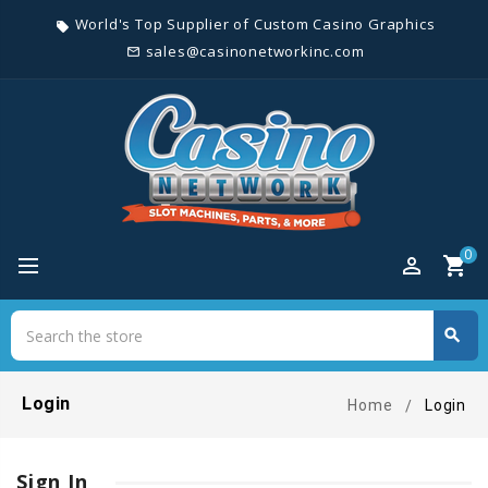
World's Top Supplier of Custom Casino Graphics
local_offer
sales@casinonetworkinc.com
mail_outline
0
perm_identity
shopping_cart
Search
search
Search
Login
Home
Login
Sign In