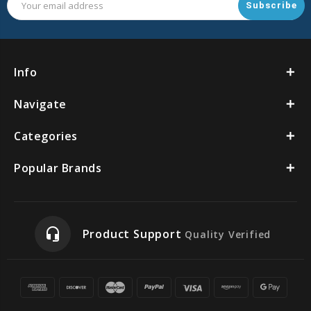
Address
Info
Navigate
Categories
Popular Brands
headset_mic
Product Support
Quality Verified