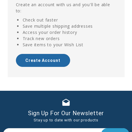
Create an account with us and you'll be able
to:
Check out faster
Save multiple shipping addresses
Access your order history
Track new orders
Save items to your Wish List
Create Account
drafts
Sign Up For Our Newsletter
Stay up to date with our products
Email