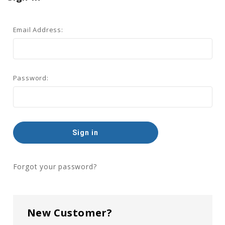
Email Address:
Password:
Forgot your password?
New Customer?