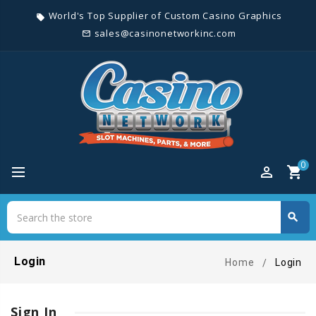
World's Top Supplier of Custom Casino Graphics
local_offer
sales@casinonetworkinc.com
mail_outline
0
perm_identity
shopping_cart
Search
search
Search
Login
Home
Login
Sign In