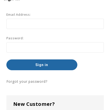
Email Address:
Password:
Forgot your password?
New Customer?