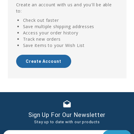
Create an account with us and you'll be able
to:
Check out faster
Save multiple shipping addresses
Access your order history
Track new orders
Save items to your Wish List
Create Account
drafts
Sign Up For Our Newsletter
Stay up to date with our products
Email