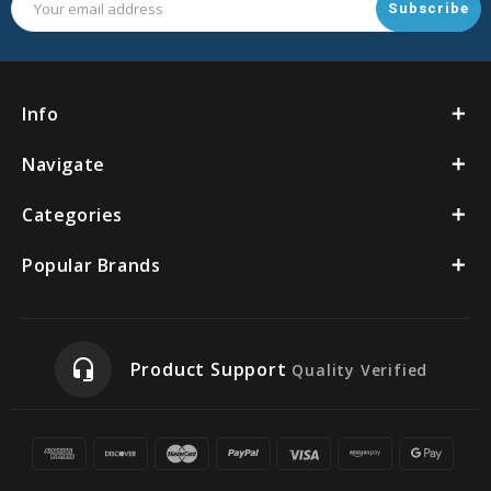
Address
Info
Navigate
Categories
Popular Brands
headset_mic
Product Support
Quality Verified