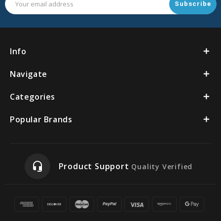
Address
Info
Navigate
Categories
Popular Brands
headset_mic
Product Support
Quality Verified