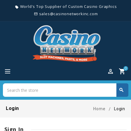
World's Top Supplier of Custom Casino Graphics
local_offer
sales@casinonetworkinc.com
mail_outline
0
perm_identity
shopping_cart
Search
search
Search
Login
Home
Login
Sign In