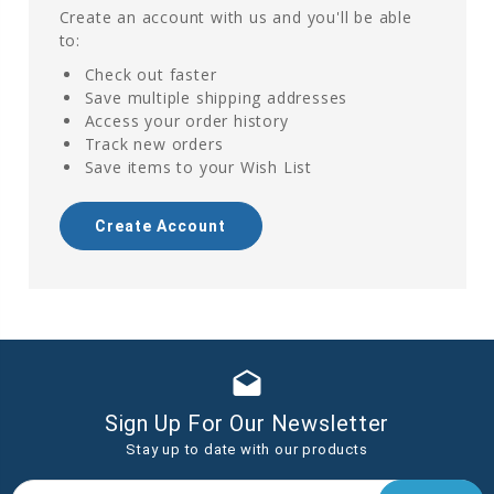
Create an account with us and you'll be able
to:
Check out faster
Save multiple shipping addresses
Access your order history
Track new orders
Save items to your Wish List
Create Account
drafts
Sign Up For Our Newsletter
Stay up to date with our products
Email