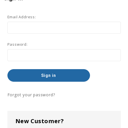
Email Address:
Password:
Forgot your password?
New Customer?