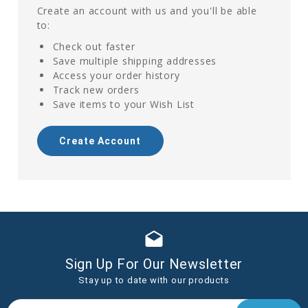
Create an account with us and you'll be able
to:
Check out faster
Save multiple shipping addresses
Access your order history
Track new orders
Save items to your Wish List
Create Account
drafts
Sign Up For Our Newsletter
Stay up to date with our products
Email