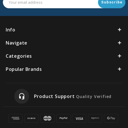
Address
Info
Navigate
Categories
Popular Brands
headset_mic
Product Support
Quality Verified