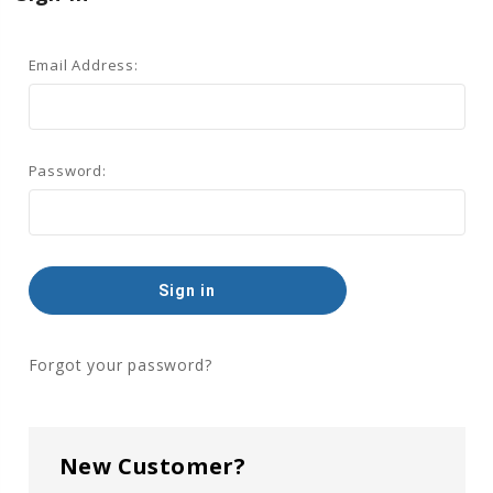
Email Address:
Password:
Forgot your password?
New Customer?