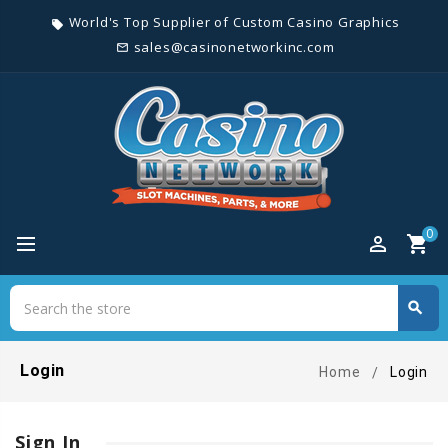
World's Top Supplier of Custom Casino Graphics
local_offer
sales@casinonetworkinc.com
mail_outline
0
perm_identity
shopping_cart
Search
search
Search
Login
Home
Login
Sign In