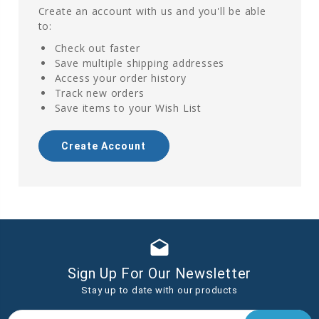
Create an account with us and you'll be able
to:
Check out faster
Save multiple shipping addresses
Access your order history
Track new orders
Save items to your Wish List
Create Account
drafts
Sign Up For Our Newsletter
Stay up to date with our products
Email