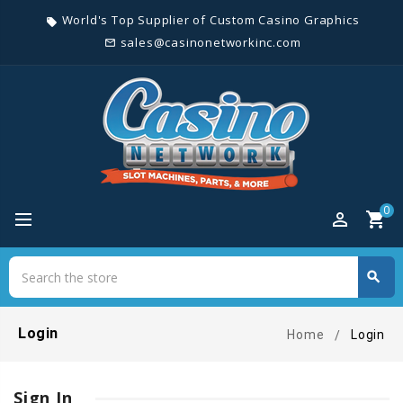
World's Top Supplier of Custom Casino Graphics
local_offer
sales@casinonetworkinc.com
mail_outline
0
perm_identity
shopping_cart
Search
search
Search
Login
Home
Login
Sign In