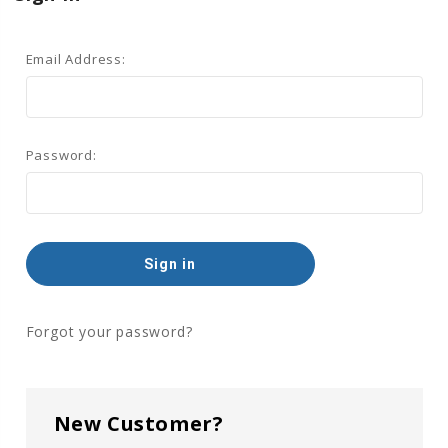
Email Address:
Password:
Forgot your password?
New Customer?