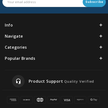
Address
Info
Navigate
Categories
Popular Brands
headset_mic
Product Support
Quality Verified