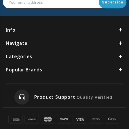
Address
Info
Navigate
Categories
Popular Brands
headset_mic
Product Support
Quality Verified