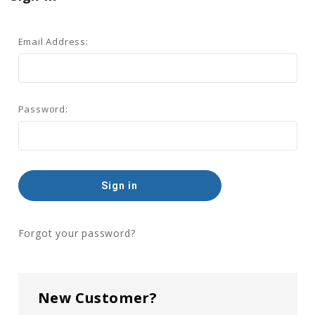
Email Address:
Password:
Forgot your password?
New Customer?