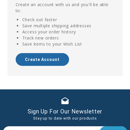
Create an account with us and you'll be able
to:
Check out faster
Save multiple shipping addresses
Access your order history
Track new orders
Save items to your Wish List
Create Account
drafts
Sign Up For Our Newsletter
Stay up to date with our products
Email