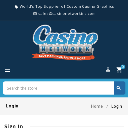
World's Top Supplier of Custom Casino Graphics
local_offer
sales@casinonetworkinc.com
mail_outline
0
perm_identity
shopping_cart
Search
search
Search
Login
Home
Login
Sign In